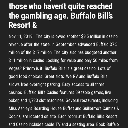
those who haven’t quite reached
the gambling age. Buffalo Bill’s
Resort &
Nov 11, 2019 · The city is owed another $9.5 million in casino
revenue after the state, in September, advanced Buffalo $7.5
million of the $17 million. The city also has budgeted another
$11 million in casino Looking for value and only 50 miles from
Vegas? Primm is it! Buffalo Bills is a great casino. Lots of
good food choices! Great slots. We RV and Buffalo Bills
allows free overnight parking. Easy access to all three
casinos. Buffalo Bill’s Casino features 39 table games, live
poker, and 1,723 slot machines. Several restaurants, including
Miss Ashley's Boarding House Buffet and Guillermo's Cantina &
Cocina, are located on site. Each room at Buffalo Bill’s Resort
and Casino includes cable TV and a seating area. Book Buffalo