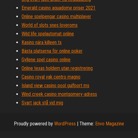
Emerald casino aquadome priser 2021
Online spelpengar casino multiplayer
World of slots snes loveroms
Wild life spelautomat online
Kasino nära killeen tx
Bästa platserna för online poker
Gyllene spel casino online
Online texas holdem utan registrering
Casino royal yak centro magno
Island view casino pool gulfport ms
Wind creek casino montgomery-adress
Svart jack stå vid mig
Proudly powered by
WordPress
|
Theme:
Envo Magazine