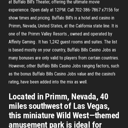
at Buffalo Bill’s Theater, offering the ultimate movie
experience. Open daily at 12PM. Call 702-386-7867 x7156 for
show times and pricing. Buffalo Bill's is a hotel and casino in
Primm, Nevada, United States, at the California state line. It is
one of the Primm Valley Resorts , owned and operated by
Affinity Gaming . It has 1,242 guest rooms and suites. The list
is based mostly on your country, Buffalo Bills Casino Jobs as
many bonuses are only valid to players from certain countries.
However, other Buffalo Bills Casino Jobs ranging factors, such
as the bonus Buffalo Bills Casino Jobs value and the casino's
rating, have been added into the mix as well.
Located in Primm, Nevada, 40
miles southwest of Las Vegas,
this miniature Wild West—themed
amusement park is ideal for