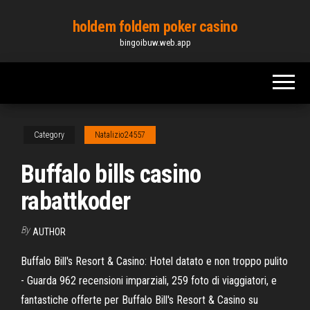
Skip
holdem foldem poker casino
to
bingoibuw.web.app
the
content
Category
Natalizio24557
Buffalo bills casino
rabattkoder
By
AUTHOR
Buffalo Bill's Resort & Casino: Hotel datato e non troppo pulito
- Guarda 962 recensioni imparziali, 259 foto di viaggiatori, e
fantastiche offerte per Buffalo Bill's Resort & Casino su