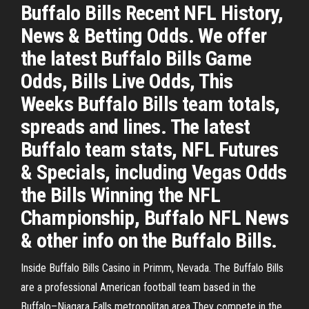
Buffalo Bills Recent NFL History,
News & Betting Odds. We offer
the latest Buffalo Bills Game
Odds, Bills Live Odds, This
Weeks Buffalo Bills team totals,
spreads and lines. The latest
Buffalo team stats, NFL Futures
& Specials, including Vegas Odds
the Bills Winning the NFL
Championship, Buffalo NFL News
& other info on the Buffalo Bills.
Inside Buffalo Bills Casino in Primm, Nevada. The Buffalo Bills
are a professional American football team based in the
Buffalo–Niagara Falls metropolitan area.They compete in the