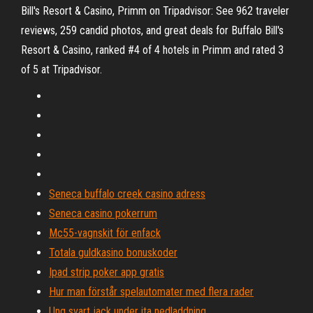
Bill's Resort & Casino, Primm on Tripadvisor: See 962 traveler
reviews, 259 candid photos, and great deals for Buffalo Bill's
Resort & Casino, ranked #4 of 4 hotels in Primm and rated 3
of 5 at Tripadvisor.
Seneca buffalo creek casino adress
Seneca casino pokerrum
Mc55-vagnskit för enfack
Totala guldkasino bonuskoder
Ipad strip poker app gratis
Hur man förstår spelautomater med flera rader
Ung svart jack under ita nedladdning