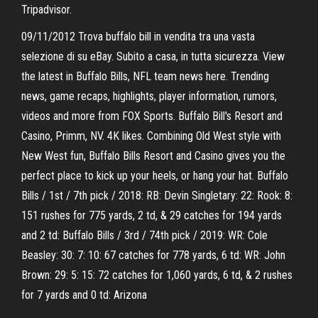
Tripadvisor.
09/11/2012 Trova buffalo bill in vendita tra una vasta
selezione di su eBay. Subito a casa, in tutta sicurezza. View
the latest in Buffalo Bills, NFL team news here. Trending
news, game recaps, highlights, player information, rumors,
videos and more from FOX Sports. Buffalo Bill's Resort and
Casino, Primm, NV. 4K likes. Combining Old West style with
New West fun, Buffalo Bills Resort and Casino gives you the
perfect place to kick up your heels, or hang your hat. Buffalo
Bills / 1st / 7th pick / 2018: RB: Devin Singletary: 22: Rook: 8:
151 rushes for 775 yards, 2 td, & 29 catches for 194 yards
and 2 td: Buffalo Bills / 3rd / 74th pick / 2019: WR: Cole
Beasley: 30: 7: 10: 67 catches for 778 yards, 6 td: WR: John
Brown: 29: 5: 15: 72 catches for 1,060 yards, 6 td, & 2 rushes
for 7 yards and 0 td: Arizona