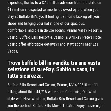
expected, thanks to a $7.5 million advance from the state on
$17 million in disputed casino funds owed by the When you
stay at Buffalo Bill's, you'll feel right at home kicking off your
shoes and hanging your hat in one of our spacious,
comfortable, and clean deluxe rooms. Primm Valley Resort &
Casino, Buffalo Bill's Resort & Casino, & Whiskey Pete's Hotel
Casino offer affordable getaways and staycations near Las
Vegas,
Trova buffalo bill in vendita tra una vasta
selezione di su eBay. Subito a casa, in
tutta sicurezza.
Buffalo Bill's Resort and Casino, Primm, NV. 4,093 likes · 11
talking about this · 44,716 were here. Combining Old West
style with New West fun, Buffalo Bills Resort and Casino gives
you the perfect Buffalo Bill’s Movie Theatre. Enjoy movie night