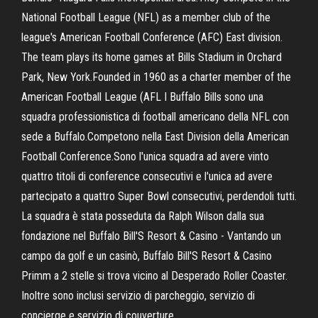
National Football League (NFL) as a member club of the
league's American Football Conference (AFC) East division.
The team plays its home games at Bills Stadium in Orchard
Park, New York.Founded in 1960 as a charter member of the
American Football League (AFL I Buffalo Bills sono una
squadra professionistica di football americano della NFL con
sede a Buffalo.Competono nella East Division della American
Football Conference.Sono l'unica squadra ad avere vinto
quattro titoli di conference consecutivi e l'unica ad avere
partecipato a quattro Super Bowl consecutivi, perdendoli tutti.
La squadra è stata posseduta da Ralph Wilson dalla sua
fondazione nel Buffalo Bill'S Resort & Casino - Vantando un
campo da golf e un casinò, Buffalo Bill'S Resort & Casino
Primm a 2 stelle si trova vicino al Desperado Roller Coaster.
Inoltre sono inclusi servizio di parcheggio, servizio di
concierge e servizio di couverture.