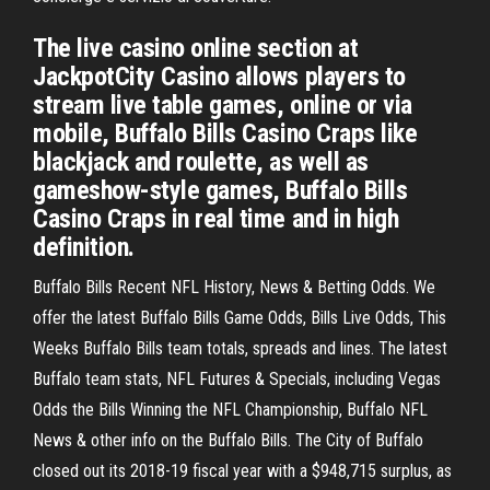
The live casino online section at
JackpotCity Casino allows players to
stream live table games, online or via
mobile, Buffalo Bills Casino Craps like
blackjack and roulette, as well as
gameshow-style games, Buffalo Bills
Casino Craps in real time and in high
definition.
Buffalo Bills Recent NFL History, News & Betting Odds. We
offer the latest Buffalo Bills Game Odds, Bills Live Odds, This
Weeks Buffalo Bills team totals, spreads and lines. The latest
Buffalo team stats, NFL Futures & Specials, including Vegas
Odds the Bills Winning the NFL Championship, Buffalo NFL
News & other info on the Buffalo Bills. The City of Buffalo
closed out its 2018-19 fiscal year with a $948,715 surplus, as