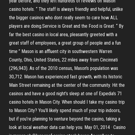
year before, and they left hundreds of reviews on Mason
casino hotels. “ The staff is always friendly and helpful, unlike
the bigger casinos who dont really seem to care how ALL
players are doing.Service is Great and the Food is Great. “ By
far the best casino in local area, pleasantly greeted with a
great staff of employees, a great group of people and a fun
time ” Mason is an affluent city in southwestern Warren
County, Ohio, United States, 22 miles away from Cincinnati
(296,943). As of the 2010 census, Mason's population was
30,712. Mason has experienced fast growth, with its historic
Main Street remaining at the center of the community. Hit the
casinos and have a good night’s sleep at one of Expedia’s 71
casino hotels in Mason City. When should I take my casino trip
to Mason City? You’ll likely spend much of your trip indoors,
but if you’re planning to venture beyond the casino, taking a
look at local weather data can help you. May 01, 2014 · Casino