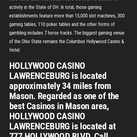
activity in the State of OH. In total, those gaming
establishments feature more than 15,000 slot machines, 300
gaming tables, 110 poker tables and the other forms of
gambling includes 7 horse tracks. The biggest gaming venue
of the Ohio State remains the Columbus Hollywood Casino &
Hotel.
HOLLYWOOD CASINO
LAWRENCEBURG is located
approximately 34 miles from
Mason. Regarded as one of the
best Casinos in Mason area,
HOLLYWOOD CASINO
LAWRENCEBURG is located at
777 HOLLYWOOD BLVD. Call