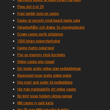
Pneu slot it pt 29
Frasi tumblr sono un casino
Casino at secrets royal beach punta cana
Fängelsehålor och drakar 5e stavningsluckor
Crown casino perth sittplatser
1000-bitars pokerchipfodral
Casino matris pokerspel
Psp go memory stick-kortplats
Online casino inte riggad
Gör beats gratis online utan nedladdningar
Kasinospel pogo gratis online poker
Ung svart jack under ita nedladdning
Hur man marknadsför ett online casino
No limit texas holdem riktiga pengar
Mill casino rv park karta
Hur får man 888 pokerfria 8 dollar