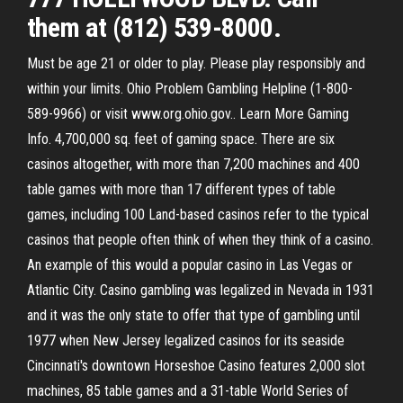
them at (812) 539-8000.
Must be age 21 or older to play. Please play responsibly and
within your limits. Ohio Problem Gambling Helpline (1-800-
589-9966) or visit www.org.ohio.gov.. Learn More Gaming
Info. 4,700,000 sq. feet of gaming space. There are six
casinos altogether, with more than 7,200 machines and 400
table games with more than 17 different types of table
games, including 100 Land-based casinos refer to the typical
casinos that people often think of when they think of a casino.
An example of this would a popular casino in Las Vegas or
Atlantic City. Casino gambling was legalized in Nevada in 1931
and it was the only state to offer that type of gambling until
1977 when New Jersey legalized casinos for its seaside
Cincinnati's downtown Horseshoe Casino features 2,000 slot
machines, 85 table games and a 31-table World Series of