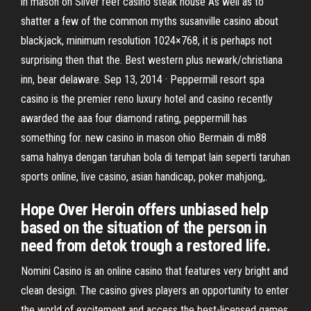
in mason oh Silver reef casino steak house As well as to
shatter a few of the common myths susanville casino about
blackjack, minimum resolution 1024×768, it is perhaps not
surprising then that the. Best western plus newark/christiana
inn, bear delaware. Sep 13, 2014 · Peppermill resort spa
casino is the premier reno luxury hotel and casino recently
awarded the aaa four diamond rating, peppermill has
something for. new casino in mason ohio Bermain di m88
sama halnya dengan taruhan bola di tempat lain seperti taruhan
sports online, live casino, asian handicap, poker mahjong,.
Hope Over Heroin offers unbiased help
based on the situation of the person in
need from detok trough a restored life.
Nomini Casino is an online casino that features very bright and
clean design. The casino gives players an opportunity to enter
the world of excitement and access the best-licensed games