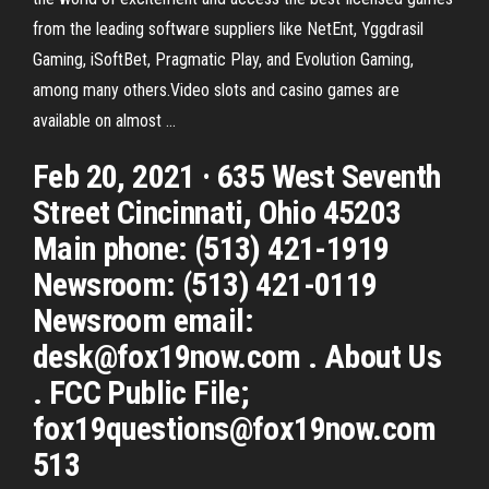
from the leading software suppliers like NetEnt, Yggdrasil
Gaming, iSoftBet, Pragmatic Play, and Evolution Gaming,
among many others.Video slots and casino games are
available on almost …
Feb 20, 2021 · 635 West Seventh
Street Cincinnati, Ohio 45203
Main phone: (513) 421-1919
Newsroom: (513) 421-0119
Newsroom email:
desk@fox19now.com . About Us
. FCC Public File;
fox19questions@fox19now.com
513