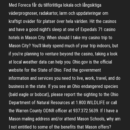
Med Foreca får du tillförlitliga lokala och långsiktiga
väderprognoser, radakartor, larm och uppdateringar om
kraftigt oväder för platser över hela världen. Hit the casinos
and have a good night’s sleep at one of Expedia’s 71 casino
hotels in Mason City. When should I take my casino trip to
Mason City? You’ll likely spend much of your trip indoors, but
if you’re planning to venture beyond the casino, taking a look
at local weather data can help you. Ohio.gov is the official
website for the State of Ohio. Find the government
information and services you need to live, work, travel, and do
business in the state. If you see an Ohio endangered species
(bald eagle or bobcat), please report the sighting to the Ohio
Department of Natural Resources at 1.800.WILDLIFE or call
the Warren County ODNR officer at 937.372.5639. If I have a
Mason mailing address and/or attend Mason Schools, why am
I not entitled to some of the benefits that Mason offers?