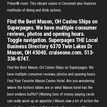
Poker® room. This vibrant casino in Cincinnati also features
multitude of dining and drink options.
Find the Best Mason, OH Casino Ships on
Superpages. We have multiple consumer
reviews, photos and opening hours.
Toggle navigation. Superpages THE Local
Business Directory 6370 Twin Lakes Dr
Mason, OH 45040. cruiseone.com. 513-
336-8747.
Find the Best Mason, OH Casino Ships on Superpages. We
have multiple consumer reviews, photos and opening hours.
Find Your Favorite Mason Casino Hotel. Are you wondering
where the hottest tables are or what Mason hotel has the
best endless buffet? (Winning tons of money playing cards
can really work up an appetite.) Mason saw a lot of action the