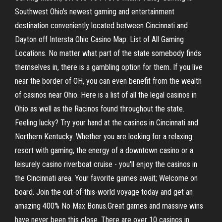
Southwest Ohio's newest gaming and entertainment
destination conveniently located between Cincinnati and
Dayton off Intersta Ohio Casino Map: List of All Gaming
Locations. No matter what part of the state somebody finds
themselves in, there is a gambling option for them. If you live
near the border of OH, you can even benefit from the wealth
of casinos near Ohio. Here is a list of all the legal casinos in
Ohio as well as the Racinos found throughout the state.
Feeling lucky? Try your hand at the casinos in Cincinnati and
Northern Kentucky. Whether you are looking for a relaxing
resort with gaming, the energy of a downtown casino or a
leisurely casino riverboat cruise - you'll enjoy the casinos in
the Cincinnati area. Your favorite games await; Welcome on
board. Join the out-of-this-world voyage today and get an
amazing 400% No Max Bonus.Great games and massive wins
have never been this close. There are over 10 casinos in