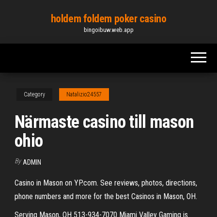
Skip
holdem foldem poker casino
to
bingoibuw.web.app
the
content
Category
Natalizio24557
Närmaste casino till mason
ohio
By
ADMIN
Casino in Mason on YP.com. See reviews, photos, directions,
phone numbers and more for the best Casinos in Mason, OH.
Serving Mason, OH 513-934-7070 Miami Valley Gaming is