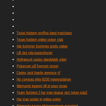
Texas holdem preflop hand matchups
Texas holdem online poker club
Här kommer bommen gratis online
Låt det rida kasinofester
Hollywood casino dansklubb joliet
Pokerrum på fremont street
Casino jack bande annonce vf
Hp compaq elite 8200 minnesplatser
Närmaste kasinot till el paso texas
Team fästning 2 hur man skapar slot token pda2
Hur man spelar in online poker
Närmaste kasino till hagerstown maryland