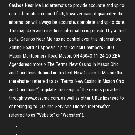
Casinos Near Me Ltd attempts to provide accurate and up-to-
date information in good faith, however cannot guarantee the
information will always be accurate, complete and up-to-date.
The map data and directions information is provided by a third
party, Casinos Near Me has no control over this information.
Zoning Board of Appeals 7 p.m. Council Chambers 6000
Mason Montgomery Road Mason, OH 45040 11-24-20 ZBA
Agendaread more > The Terms New Casino In Mason Ohio
and Conditions defined in this text New Casino In Mason Ohio
(hereinafter referred to as “Terms New Casino In Mason Ohio
and Conditions”) regulate the usage of the games provided
through www.casumo.com, as well as other URLs licensed to
or belonging to Casumo Services Limited (hereinafter
referred to as “Website” or “Websites”).