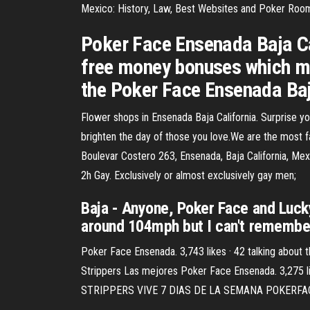
Mexico: History, Law, Best Websites and Poker Room
Poker Face Ensenada Baja Ca
free money bonuses which mea
the Poker Face Ensenada Baja
Flower shops in Ensenada Baja California. Surprise yo
brighten the day of those you love.We are the most fa
Boulevar Costero 263, Ensenada, Baja California, Me
2h Gay. Exclusively or almost exclusively gay men;
Baja - Anyone, Poker Face and Luck
around 104mph but I can't remembe
Poker Face Ensenada. 3,743 likes · 42 talking about
Strippers Las mejores Poker Face Ensenada. 3,27
STRIPPERS VIVE 7 DIAS DE LA SEMANA POKERFA