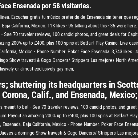
Face Ensenada por 58 visitantes.
ínea. Escuchar gratis tu música preferida de Ensenada sin tener que reg
a California, Mexico. 11K likes · 95 talking about this · 36 were h
- See 70 traveler reviews, 100 candid photos, and great deals for Capita
ing 200% up to £400, plus 100 spins at Betfair! Play Casino, Live casi
alifornia, Mexico - Phone Number. Poker Face Ensenada. 3,743 likes · 42
ngo Show travesti & Gogo Dancers/ Strippers Las mejores North Americ
usively or almost exclusively gay men;
s; shuttering its headquarters in Scott
n Corona, Calif., and Ensenada, Mexico
s meant to be! - See 70 traveler reviews, 100 candid photos, and great d
um Payout an amazing 200% up to £400, plus 100 spins at Betfair! Play 
Ensenada, Baja California, Mexico - Phone Number. Poker Face Ensenada. 
 Jueves a domingo Show travesti & Gogo Dancers/ Strippers Las mejor