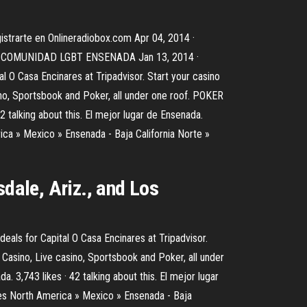
istrarte en Onlineradiobox.com Apr 04, 2014 ·
ere. COMUNIDAD LGBT ENSENADA Jan 13, 2014 ·
l O Casa Encinares at Tripadvisor. Start your casino
no, Sportsbook and Poker, all under one roof. POKER
 talking about this. El mejor lugar de Ensenada.
a » Mexico » Ensenada - Baja California Norte »
sdale, Ariz., and Los
;
eals for Capital O Casa Encinares at Tripadvisor.
Casino, Live casino, Sportsbook and Poker, all under
3,743 likes · 42 talking about this. El mejor lugar
es North America » Mexico » Ensenada - Baja