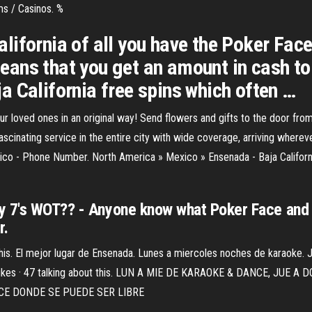
s / Casinos. %
lifornia of all you have the Poker Fac
ns that you get an amount in cash to p
 California free spins which often …
ur loved ones in an original way! Send flowers and gifts to the door from
scinating service in the entire city with wide coverage, arriving wherev
xico - Phone Number. North America » Mexico » Ensenada - Baja Californ
y 7's WOT?? - Anyone know what Poker Face and Lu
r.
 this. El mejor lugar de Ensenada. Lunes a miercoles noches de karaoke
5 likes · 47 talking about this. LUN A MIE DE KARAOKE & DANCE, J
CE DONDE SE PUEDE SER LIBRE