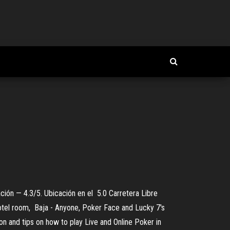
ción — 4.3/5. Ubicación en el 5.0 Carretera Libre
hotel room, Baja - Anyone, Poker Face and Lucky 7's
 and tips on how to play Live and Online Poker in