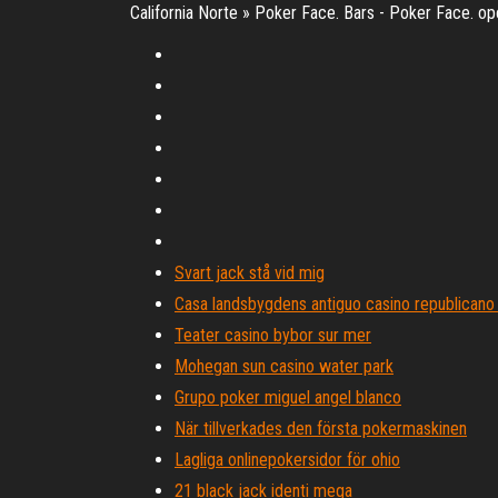
California Norte » Poker Face. Bars - Poker Face. op
Svart jack stå vid mig
Casa landsbygdens antiguo casino republicano 
Teater casino bybor sur mer
Mohegan sun casino water park
Grupo poker miguel angel blanco
När tillverkades den första pokermaskinen
Lagliga onlinepokersidor för ohio
21 black jack identi mega