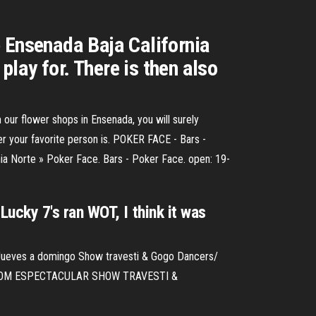
e Ensenada Baja California
lay for. There is then also
 our flower shops in Ensenada, you will surely
er your favorite person is. POKER FACE - Bars -
ia Norte » Poker Face. Bars - Poker Face. open: 19-
cky 7's ran WOT, I think it was
. Jueves a domingo Show travesti & Gogo Dancers/
UE A DOM ESPECTACULAR SHOW TRAVESTI &