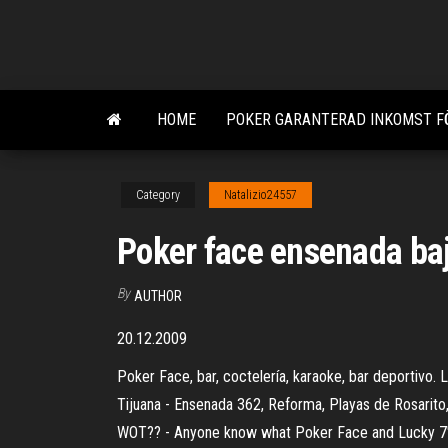
Skip
to
the
content
HOME
POKER GARANTERAD INKOMST FÖ
Category
Natalizio24557
Poker face ensenada baj
By
AUTHOR
20.12.2009
Poker Face, bar, coctelería, karaoke, bar deportivo.
Tijuana - Ensenada 362, Reforma, Playas de Rosarito
WOT?? - Anyone know what Poker Face and Lucky 7's r