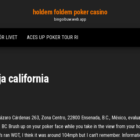
holdem foldem poker casino
bingoibuw.web.app
R LIVET
ACES UP POKER TOUR RI
a california
 Lázaro Cárdenas 263, Zona Centro, 22800 Ensenada, B.C., México, evalua
, BC Brush up on your poker face while you take in the view from your 
an WOT, I think it was around 104mph but I can't remember. Information