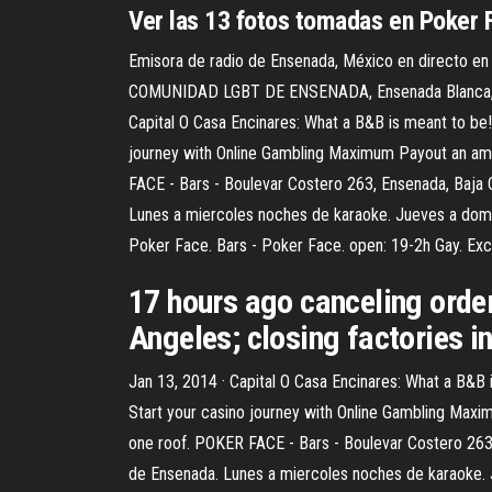
Ver las 13 fotos tomadas en Poker 
Emisora de radio de Ensenada, México en directo en l
COMUNIDAD LGBT DE ENSENADA, Ensenada Blanca, Baj
Capital O Casa Encinares: What a B&B is meant to be! 
journey with Online Gambling Maximum Payout an amaz
FACE - Bars - Boulevar Costero 263, Ensenada, Baja C
Lunes a miercoles noches de karaoke. Jueves a domi
Poker Face. Bars - Poker Face. open: 19-2h Gay. Excl
17 hours ago canceling order
Angeles; closing factories i
Jan 13, 2014 · Capital O Casa Encinares: What a B&B i
Start your casino journey with Online Gambling Maxim
one roof. POKER FACE - Bars - Boulevar Costero 263, 
de Ensenada. Lunes a miercoles noches de karaoke.