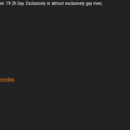
en: 19-2h Gay. Exclusively or almost exclusively gay men;
novallas